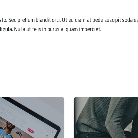
usto. Sed pretium blandit orci. Ut eu diam at pede suscipit sodale
ligula. Nulla ut felis in purus aliquam imperdiet.