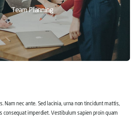
Team Planning
. Nam nec ante. Sed lacinia, urna non tincidunt mattis,
ellus consequat imperdiet. Vestibulum sapien proin quam