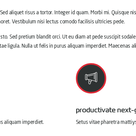
 Sed aliquet risus a tortor. Integer id quam. Morbi mi. Quisque nis
ret. Vestibulum nisi lectus comodo facilisis ultricies pede.
usto. Sed pretium blandit orci. Ut eu diam at pede suscipit sodale
itae ligula. Nulla ut felis in purus aliquam imperdiet. Maecenas a
productivate next-
us aliquam imperdiet.
Setus vitae pharetra mattiy