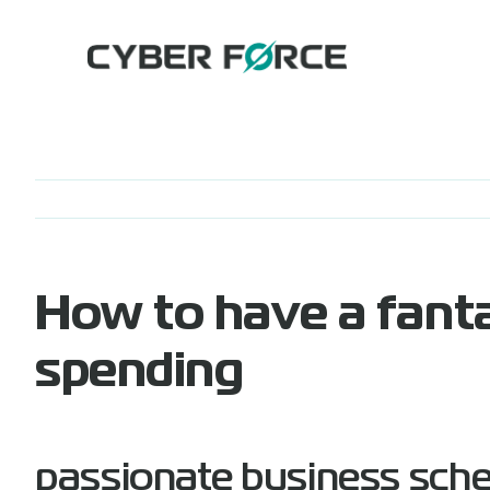
Skip
to
content
How to have a fanta
spending
passionate business sch