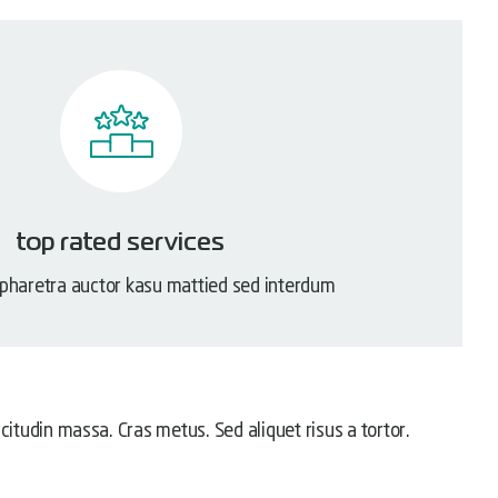
top rated services
 pharetra auctor kasu mattied sed interdum
licitudin massa. Cras metus. Sed aliquet risus a tortor.