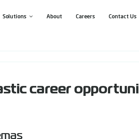
Solutions
About
Careers
Contact Us
stic career opportuni
emas