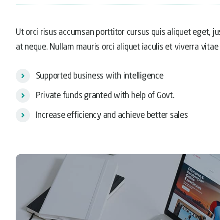
Ut orci risus accumsan porttitor cursus quis aliquet eget, j
at neque. Nullam mauris orci aliquet iaculis et viverra vitae 
Supported business with intelligence
Private funds granted with help of Govt.
Increase efficiency and achieve better sales