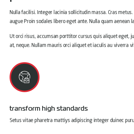
Nulla facilisi. Integer lacinia sollicitudin massa. Cras metus.
augue Proin sodales libero eget ante. Nulla quam aenean lao
Ut orci risus, accumsan porttitor cursus quis aliquet eget, j
at, neque. Nullam mauris orci aliquet et iaculis au viverra v
transform high standards
Setus vitae pharetra mattiys adipiscing integer duinec pur