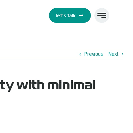
let's talk
Previous
Next
ty with minimal