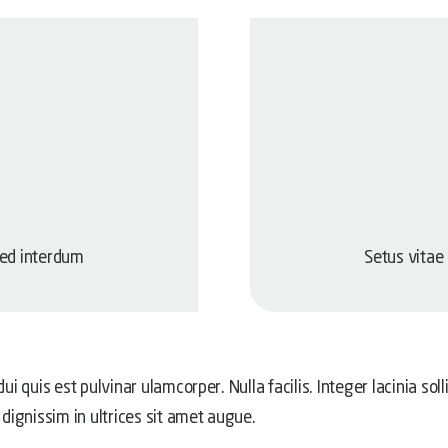
sed interdum
Setus vitae
ui quis est pulvinar ulamcorper. Nulla facilis. Integer lacinia sol
 dignissim in ultrices sit amet augue.