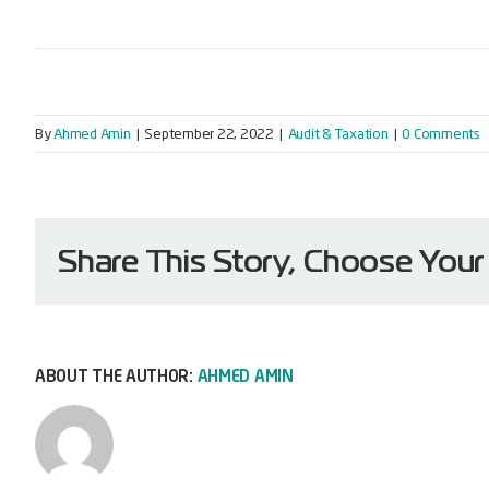
By
Ahmed Amin
|
September 22, 2022
|
Audit & Taxation
|
0 Comments
Share This Story, Choose Your
ABOUT THE AUTHOR:
AHMED AMIN