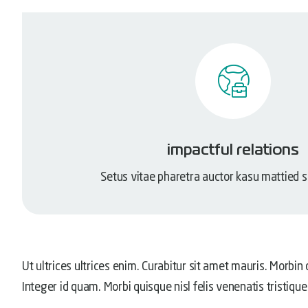
impactful relations
Setus vitae pharetra auctor kasu mattied 
Ut ultrices ultrices enim. Curabitur sit amet mauris. Morbin d
Integer id quam. Morbi quisque nisl felis venenatis tristique