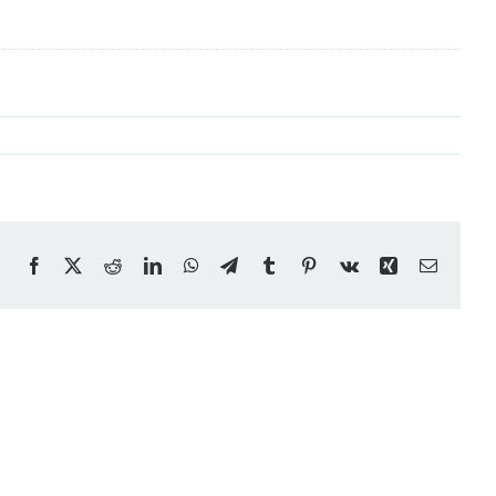
Facebook
X
Reddit
LinkedIn
WhatsApp
Telegram
Tumblr
Pinterest
Vk
Xing
Email