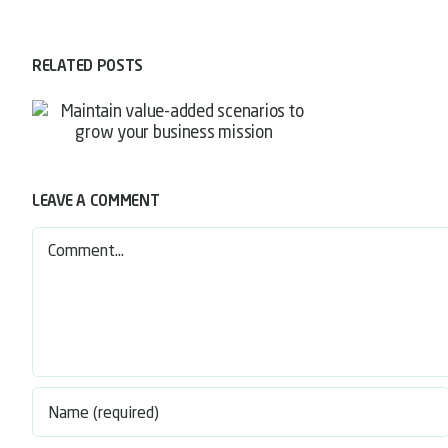
RELATED POSTS
LEAVE A COMMENT
Comment