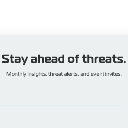
Stay ahead of threats.
Monthly insights, threat alerts, and event invites.