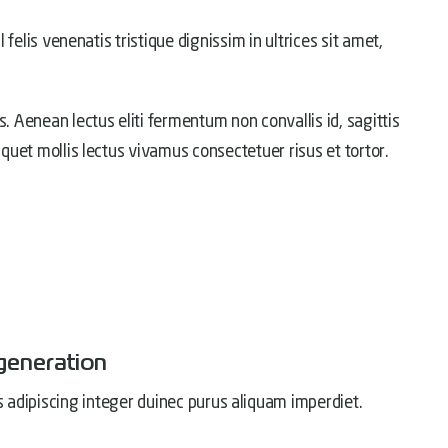
l felis venenatis tristique dignissim in ultrices sit amet,
s. Aenean lectus eliti fermentum non convallis id, sagittis
liquet mollis lectus vivamus consectetuer risus et tortor.
generation
s adipiscing integer duinec purus aliquam imperdiet.