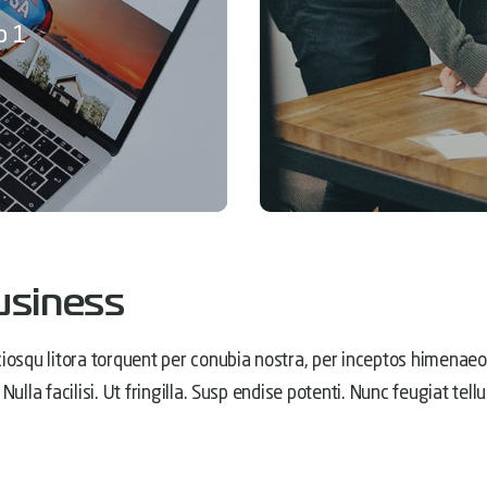
p 1
usiness
iosqu litora torquent per conubia nostra, per inceptos himenaeos
Nulla facilisi. Ut fringilla. Susp endise potenti. Nunc feugiat t