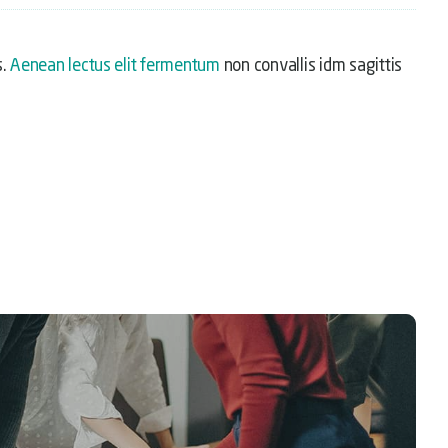
s.
Aenean lectus elit fermentum
non convallis idm sagittis