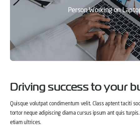
Person Working on Lapto
Driving success to your b
Quisque volutpat condimentum velit. Class aptent taciti soc
tortor neque adipiscing diama cursus ipsum ant quis turpis. 
etiam ultrices.