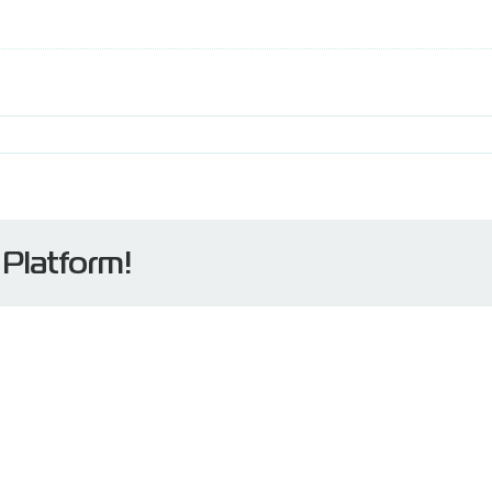
 Platform!