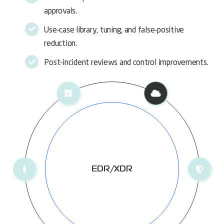
approvals.
Use-case library, tuning, and false-positive
reduction.
Post-incident reviews and control improvements.
EDR/XDR