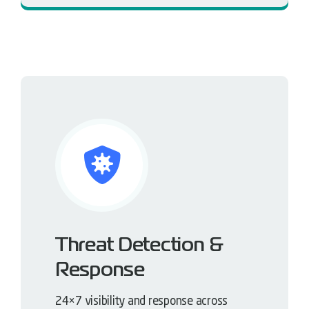
Threat Detection &
Response
24×7 visibility and response across