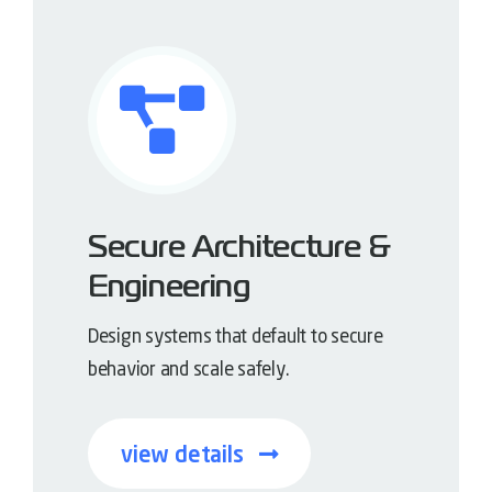
Secure Architecture &
Engineering
Design systems that default to secure
behavior and scale safely.
view details