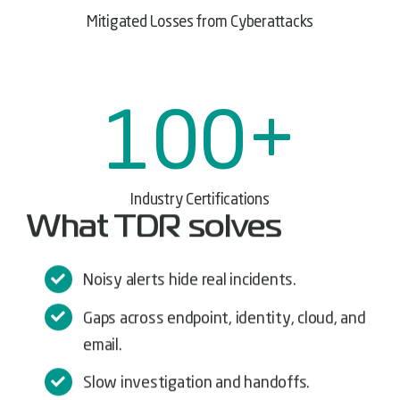
Mitigated Losses from Cyberattacks
100
+
Industry Certifications
What TDR solves
Noisy alerts hide real incidents.
Gaps across endpoint, identity, cloud, and
email.
Slow investigation and handoffs.