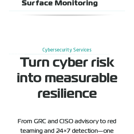
Surface Monitoring
Cybersecurity Services
Turn cyber risk
into measurable
resilience
From GRC and CISO advisory to red
teaming and 24×7 detection—one