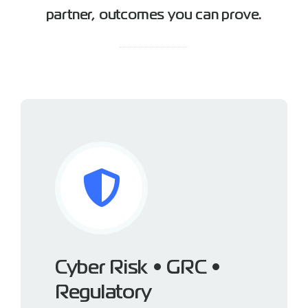
partner, outcomes you can prove.
Cyber Risk • GRC •
Regulatory