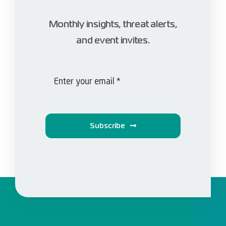
Monthly insights, threat alerts,
and event invites.
Subscribe