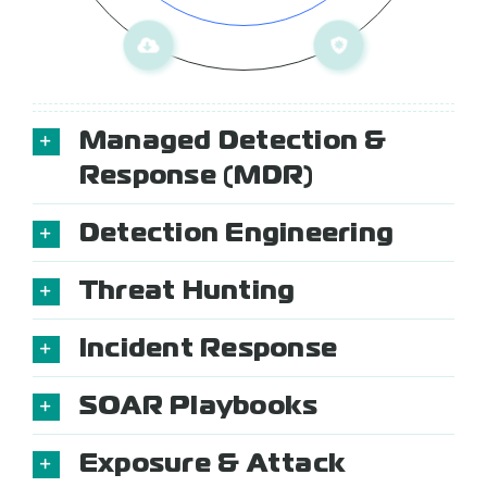
Managed Detection &
Response (MDR)
Detection Engineering
Threat Hunting
Incident Response
SOAR Playbooks
Exposure & Attack