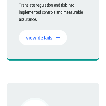
Translate regulation and risk into
implemented controls and measurable
assurance.
view details
Governance meets resilience