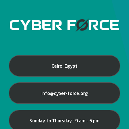
Cairo, Egypt
info@cyber-force.org
Sunday to Thursday : 9 am – 5 pm