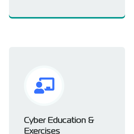
Built-in security by design
Cyber Education &
Exercises