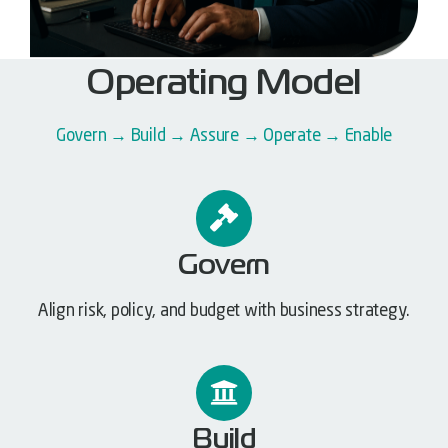
Operating Model
Govern → Build → Assure → Operate → Enable
Govern
Align risk, policy, and budget with business strategy.
Build