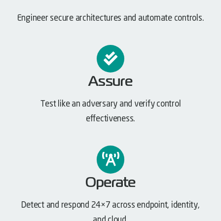
Engineer secure architectures and automate controls.
Assure
Test like an adversary and verify control
effectiveness.
Operate
Detect and respond 24×7 across endpoint, identity,
and cloud.