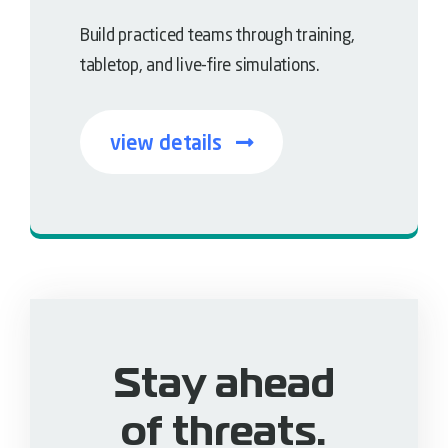
Build practiced teams through training,
tabletop, and live-fire simulations.
view details
Empower the human layer
Stay ahead
of threats.