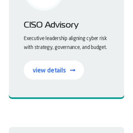
CISO Advisory
Executive leadership aligning cyber risk
with strategy, governance, and budget.
view details
Strategy driven security