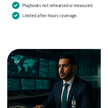
Playbooks not rehearsed or measured.
Limited after-hours coverage.