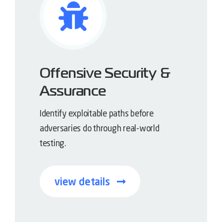
Offensive Security &
Assurance
Identify exploitable paths before
adversaries do through real-world
testing.
view details
Offense-informed defense