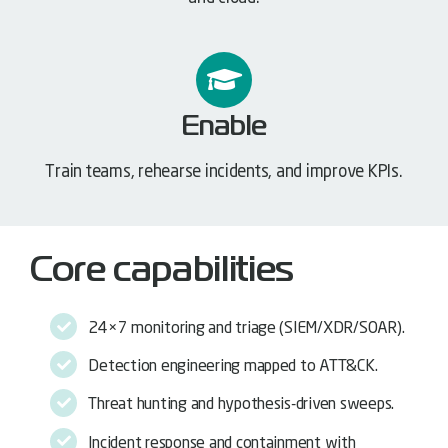
Enable
Train teams, rehearse incidents, and improve KPIs.
Core capabilities
24×7 monitoring and triage (SIEM/XDR/SOAR).
Detection engineering mapped to ATT&CK.
Threat hunting and hypothesis-driven sweeps.
Incident response and containment with