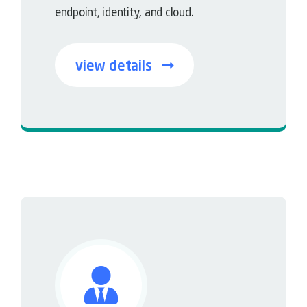
endpoint, identity, and cloud.
view details
Faster detection • Smarter response