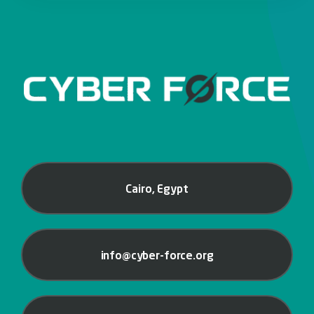
Cairo, Egypt
info@cyber-force.org