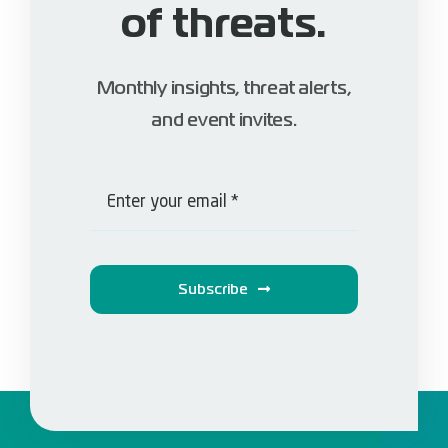
of threats.
Monthly insights, threat alerts,
and event invites.
Subscribe