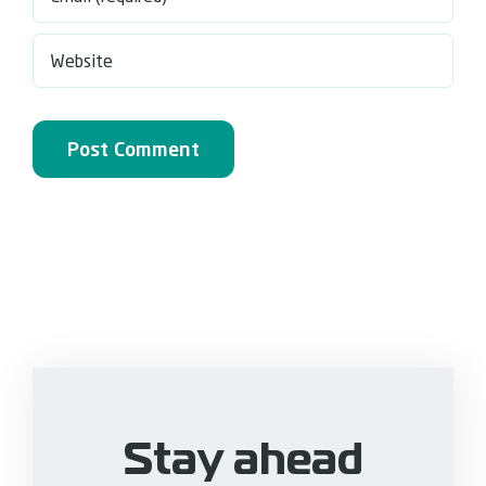
Stay ahead