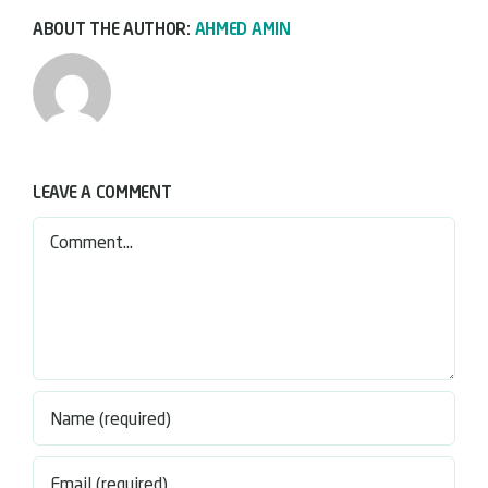
ABOUT THE AUTHOR:
AHMED AMIN
LEAVE A COMMENT
Comment