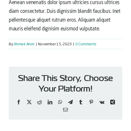
Aenean venenatis dolor ipsum ultricies cursus ultrices
diam consectetur. Duis dignissim blandit faucibus. Inet
pellentesque aliquet rutrum eros. Aliquam aliquet
mauris eleifend dignisim euismod vulputate.
By
Ahmed Amin
|
November 15, 2023
|
0 Comments
Share This Story, Choose
Your Platform!
Facebook
X
Reddit
LinkedIn
WhatsApp
Telegram
Tumblr
Pinterest
Vk
Xing
Email