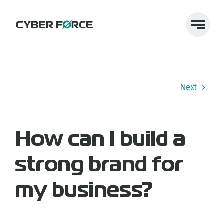
Skip
to
content
Next
How can I build a
strong brand for
my business?