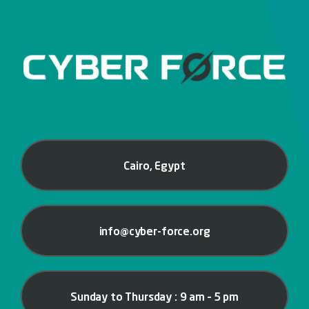
Cairo, Egypt
info@cyber-force.org
Sunday to Thursday : 9 am – 5 pm