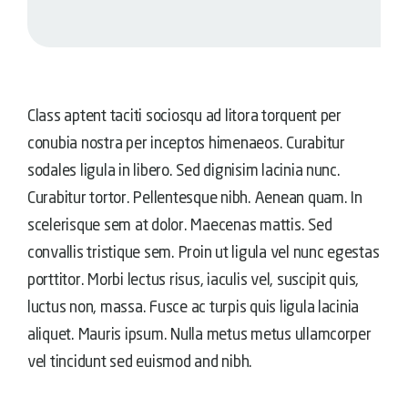
Class aptent taciti sociosqu ad litora torquent per
conubia nostra per inceptos himenaeos. Curabitur
sodales ligula in libero. Sed dignisim lacinia nunc.
Curabitur tortor. Pellentesque nibh. Aenean quam. In
scelerisque sem at dolor. Maecenas mattis. Sed
convallis tristique sem. Proin ut ligula vel nunc egestas
porttitor. Morbi lectus risus, iaculis vel, suscipit quis,
luctus non, massa. Fusce ac turpis quis ligula lacinia
aliquet. Mauris ipsum. Nulla metus metus ullamcorper
vel tincidunt sed euismod and nibh.