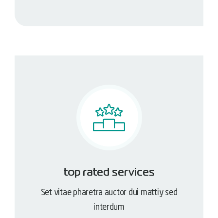
top rated services
Set vitae pharetra auctor dui mattiy sed
interdum