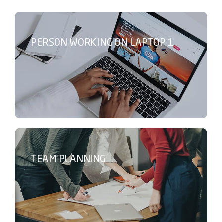
PERSON WORKING ON LAPTOP 1
TEAM PLANNING