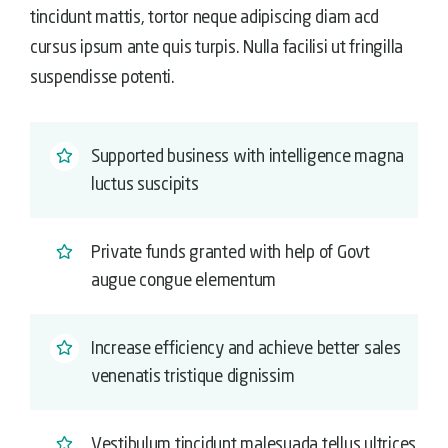
tincidunt mattis, tortor neque adipiscing diam acd
cursus ipsum ante quis turpis. Nulla facilisi ut fringilla
suspendisse potenti.
Supported business with intelligence magna
luctus suscipits
Private funds granted with help of Govt
augue congue elementum
Increase efficiency and achieve better sales
venenatis tristique dignissim
Vestibulum tincidunt malesuada tellus ultrices