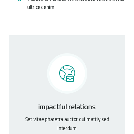
ultrices enim
impactful relations
Set vitae pharetra auctor dui mattiy sed
interdum