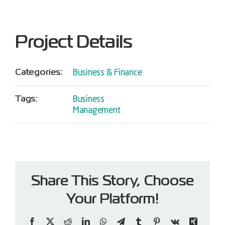
Project Details
Categories:
Business & Finance
Tags:
Business
Management
Share This Story, Choose
Your Platform!
Facebook
X
Reddit
LinkedIn
WhatsApp
Telegram
Tumblr
Pinterest
Vk
Xing