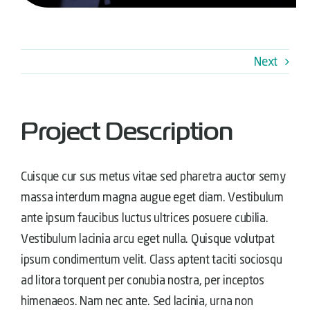
Next
Project Description
Cuisque cur sus metus vitae sed pharetra auctor semy
massa interdum magna augue eget diam. Vestibulum
ante ipsum faucibus luctus ultrices posuere cubilia.
Vestibulum lacinia arcu eget nulla. Quisque volutpat
ipsum condimentum velit. Class aptent taciti sociosqu
ad litora torquent per conubia nostra, per inceptos
himenaeos. Nam nec ante. Sed lacinia, urna non