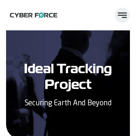
Skip
to
content
Ideal Tracking
Project
Securing Earth And Beyond