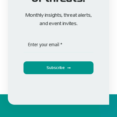
Monthly insights, threat alerts,
and event invites.
Subscribe