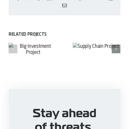
Email
RELATED PROJECTS
Supply
Financial
Chain
nt
Growth
Project
Project
Stay ahead
of threats.