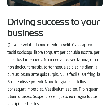
Driving success to your
business
Quisque volutpat condimentum velit. Class aptent
taciti sociosqu litora torquent per conubia nostra, per
inceptos himenaeos. Nam nec ante. Sed lacinia, urna
non tincidunt mattis, tortor neque adipiscing diam, a
cursus ipsum ante quis turpis. Nulla facilisi. Ut fringilla.
Susp endisse potenti. Nunc feugiat mi a tellus
consequat imperdiet. Vestibulum sapien. Proin quam.
Etiam ultrices. Suspendisse in justo eu magna luctus
suscipit sed lectus.