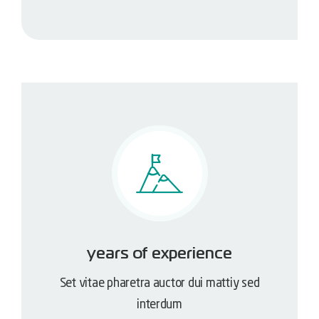
years of experience
Set vitae pharetra auctor dui mattiy sed
interdum