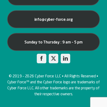
info@cyber-force.org
Sunday to Thursday : 9 am – 5 pm
© 2019 – 2026 Cyber Force LLC • All Rights Reserved •
Cyber Force™ and the Cyber Force logo are trademarks of
Cyber Force LLC. All other trademarks are the property of
their respective owners.