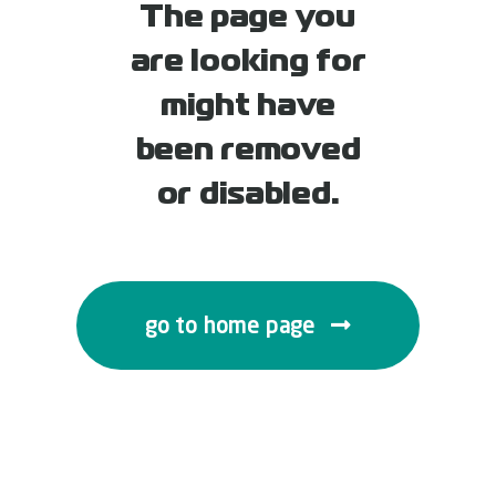
The page you
are looking for
might have
been removed
or disabled.
go to home page