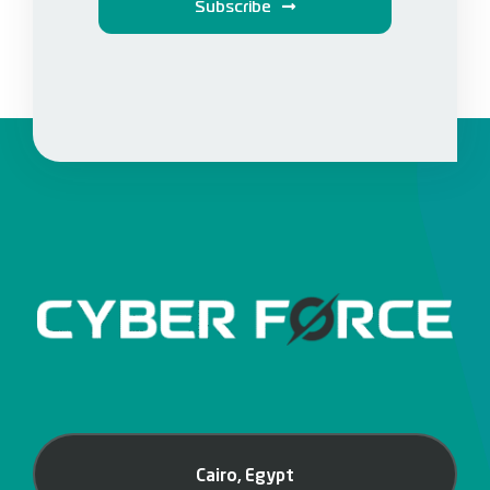
Subscribe
Cairo, Egypt