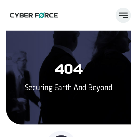
Skip
to
content
404
Securing Earth And Beyond