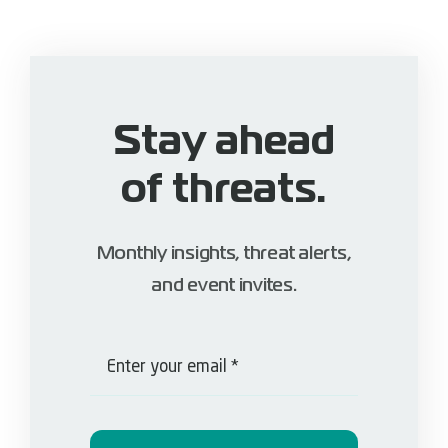
Stay ahead
of threats.
Monthly insights, threat alerts,
and event invites.